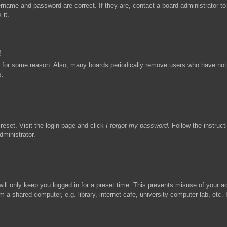
ername and password are correct. If they are, contact a board administrator t
 it.
!
t for some reason. Also, many boards periodically remove users who have not p
s.
reset. Visit the login page and click
I forgot my password
. Follow the instruc
dministrator.
ill only keep you logged in for a preset time. This prevents misuse of your 
 a shared computer, e.g. library, internet cafe, university computer lab, etc.