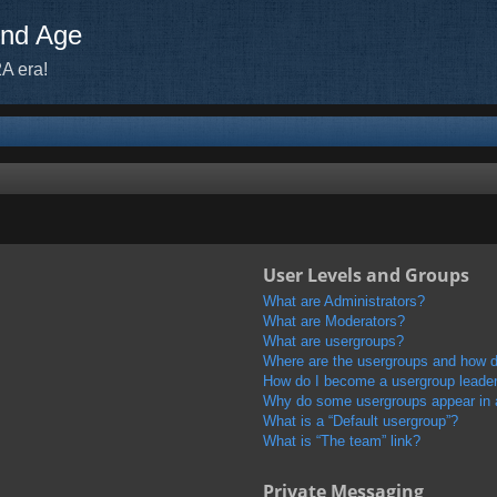
ond Age
A era!
User Levels and Groups
What are Administrators?
What are Moderators?
What are usergroups?
Where are the usergroups and how do
How do I become a usergroup leade
Why do some usergroups appear in a 
What is a “Default usergroup”?
What is “The team” link?
Private Messaging