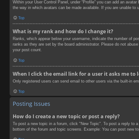
Within your User Control Panel, under “Profile” you can add an avatar 
the way in which avatars can be made available. If you are unable to u
Top
What is my rank and how do I change it?
Ranks, which appear below your username, indicate the number of post
ranks as they are set by the board administrator. Please do not abuse t
your post count.
Top
When I click the email link for a user it asks me to 
Only registered users can send email to other users via the built-in e
Top
Posting Issues
How do I create a new topic or post a reply?
To post a new topic in a forum, click "New Topic". To post a reply to a
bottom of the forum and topic screens. Example: You can post new to