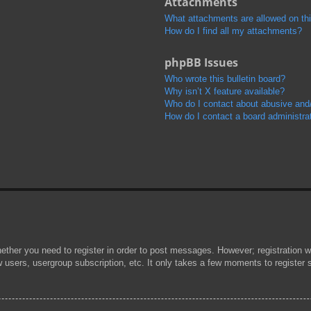
Attachments
What attachments are allowed on th
How do I find all my attachments?
phpBB Issues
Who wrote this bulletin board?
Why isn’t X feature available?
Who do I contact about abusive and/o
How do I contact a board administra
hether you need to register in order to post messages. However; registration wi
w users, usergroup subscription, etc. It only takes a few moments to register