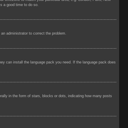
is a good time to do so.
y an administrator to correct the problem.
 they can install the language pack you need. If the language pack does
ly in the form of stars, blocks or dots, indicating how many posts