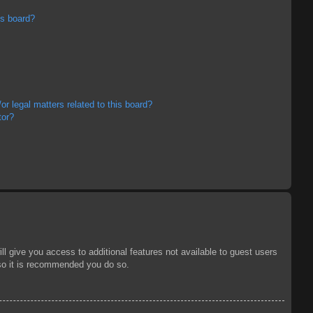
is board?
r legal matters related to this board?
tor?
ll give you access to additional features not available to guest users
 so it is recommended you do so.