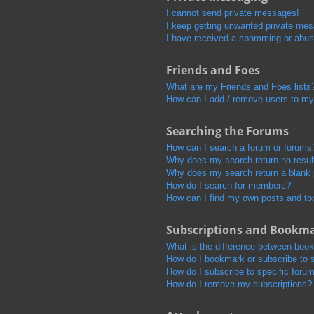
I cannot send private messages!
I keep getting unwanted private me
I have received a spamming or abus
Friends and Foes
What are my Friends and Foes lists
How can I add / remove users to my 
Searching the Forums
How can I search a forum or forums
Why does my search return no resul
Why does my search return a blank
How do I search for members?
How can I find my own posts and to
Subscriptions and Bookm
What is the difference between boo
How do I bookmark or subscribe to s
How do I subscribe to specific foru
How do I remove my subscriptions?