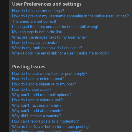
User Preferences and settings
How do I change my settings?
How do I prevent my username appearing in the online user listings?
The times are not correct!
I changed the timezone and the time is still wrong!
My language is not in the list!
What are the images next to my username?
How do I display an avatar?
What is my rank and how do I change it?
When I click the email link for a user it asks me to login?
Posting Issues
How do I create a new topic or post a reply?
How do I edit or delete a post?
How do I add a signature to my post?
How do I create a poll?
Why can’t I add more poll options?
How do I edit or delete a poll?
Why can’t I access a forum?
Why can’t I add attachments?
Why did I receive a warning?
How can I report posts to a moderator?
What is the “Save” button for in topic posting?
Why does my post need to be approved?