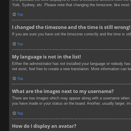
York, Sydney, etc. Please note that changing the timezone, like most se
Top
I changed the timezone and the time is still wrong!
If you are sure you have set the timezone correctly and the time is stil
Top
My language is not in the list!
Either the administrator has not installed your language or nobody has
not exist, feel free to create a new translation. More information can 
Top
What are the images next to my username?
There are two images which may appear along with a username when vi
you have made or your status on the board. Another, usually larger, im
Top
How do I display an avatar?