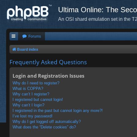
Ultima Online: The Sec
An OSI shard emulation set in the T2
Forums
Board index
Frequently Asked Questions
Login and Registration Issues
Why do I need to register?
What is COPPA?
Why can’t I register?
I registered but cannot login!
Why can’t I login?
I registered in the past but cannot login any more?!
I’ve lost my password!
Why do I get logged off automatically?
What does the “Delete cookies” do?