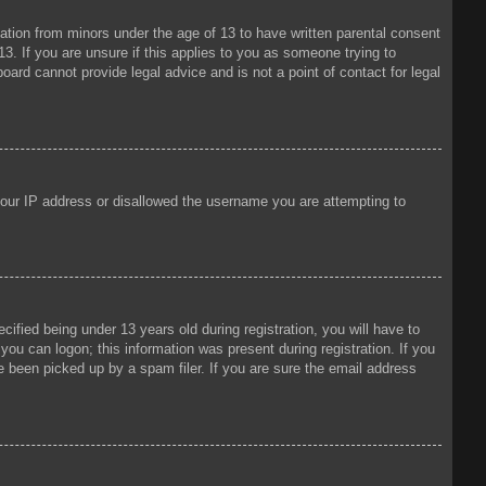
mation from minors under the age of 13 to have written parental consent
3. If you are unsure if this applies to you as someone trying to
oard cannot provide legal advice and is not a point of contact for legal
 your IP address or disallowed the username you are attempting to
fied being under 13 years old during registration, you will have to
 you can logon; this information was present during registration. If you
e been picked up by a spam filer. If you are sure the email address