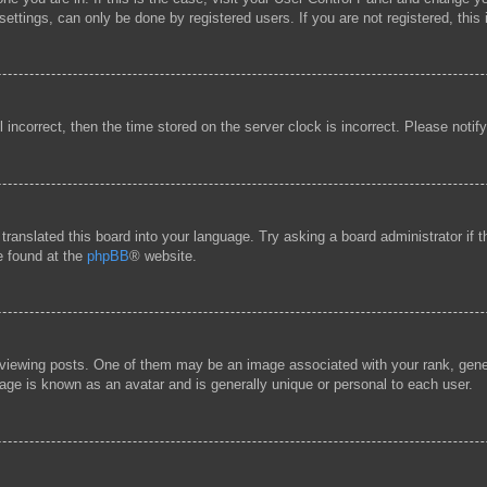
ttings, can only be done by registered users. If you are not registered, this 
l incorrect, then the time stored on the server clock is incorrect. Please notif
 translated this board into your language. Try asking a board administrator if
be found at the
phpBB
® website.
ewing posts. One of them may be an image associated with your rank, general
age is known as an avatar and is generally unique or personal to each user.