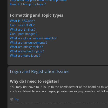
How do I bump my topic?
Formatting and Topic Types
What is BBCode?
Can I use HTML?
What are Smilies?
Can I post images?
What are global announcements?
What are announcements?
What are sticky topics?
What are locked topics?
What are topic icons?
Login and Registration Issues
Why do I need to register?
You may not have to, it is up to the administrator of the board as to w
such as definable avatar images, private messaging, emailing of fello
Top