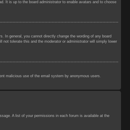
d. It is up to the board administrator to enable avatars and to choose
s. In general, you cannot directly change the wording of any board
 not tolerate this and the moderator or administrator will simply lower
prevent malicious use of the email system by anonymous users.
sage. A list of your permissions in each forum is available at the