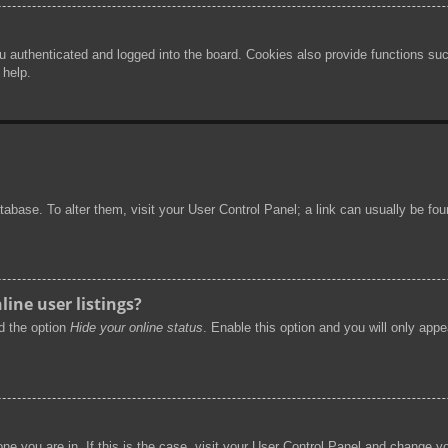
authenticated and logged into the board. Cookies also provide functions such
 help.
 database. To alter them, visit your User Control Panel; a link can usually be f
ine user listings?
nd the option
Hide your online status
. Enable this option and you will only app
 one you are in. If this is the case, visit your User Control Panel and change 