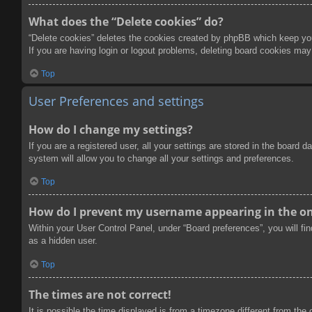
What does the “Delete cookies” do?
“Delete cookies” deletes the cookies created by phpBB which keep you 
If you are having login or logout problems, deleting board cookies may
Top
User Preferences and settings
How do I change my settings?
If you are a registered user, all your settings are stored in the board
system will allow you to change all your settings and preferences.
Top
How do I prevent my username appearing in the onl
Within your User Control Panel, under “Board preferences”, you will fi
as a hidden user.
Top
The times are not correct!
It is possible the time displayed is from a timezone different from the