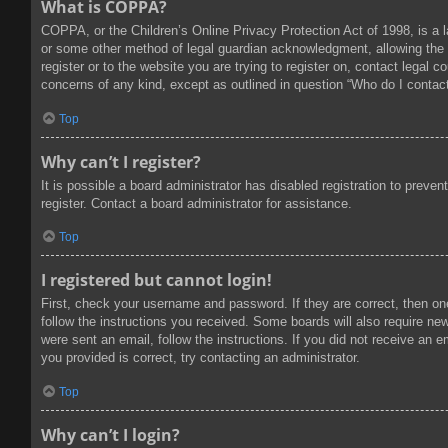
What is COPPA?
COPPA, or the Children’s Online Privacy Protection Act of 1998, is a l
or some other method of legal guardian acknowledgment, allowing the col
register or to the website you are trying to register on, contact legal
concerns of any kind, except as outlined in question “Who do I contact
Top
Why can’t I register?
It is possible a board administrator has disabled registration to prev
register. Contact a board administrator for assistance.
Top
I registered but cannot login!
First, check your username and password. If they are correct, then on
follow the instructions you received. Some boards will also require new 
were sent an email, follow the instructions. If you did not receive an
you provided is correct, try contacting an administrator.
Top
Why can’t I login?