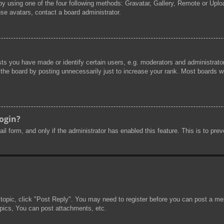
by using one of the four following methods: Gravatar, Gallery, Remote or Uploa
se avatars, contact a board administrator.
s you have made or identify certain users, e.g. moderators and administrator
he board by posting unnecessarily just to increase your rank. Most boards will
login?
mail form, and only if the administrator has enabled this feature. This is to 
 topic, click "Post Reply". You may need to register before you can post a mes
pics, You can post attachments, etc.