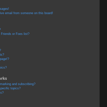
ssages!
ive email from someone on this board!
?
Friends or Foes list?
?
ts?
 page!?
pics?
arks
kmarking and subscribing?
pecific topics?
ms?