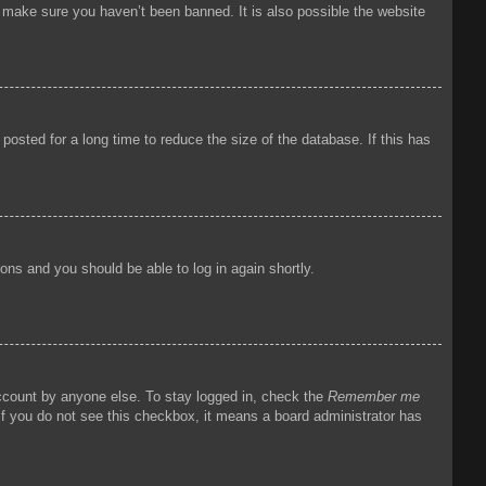
o make sure you haven’t been banned. It is also possible the website
osted for a long time to reduce the size of the database. If this has
tions and you should be able to log in again shortly.
account by anyone else. To stay logged in, check the
Remember me
 If you do not see this checkbox, it means a board administrator has