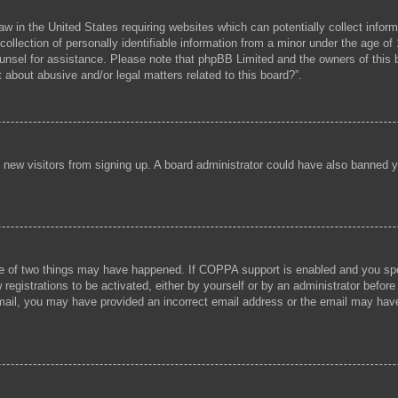
aw in the United States requiring websites which can potentially collect infor
lection of personally identifiable information from a minor under the age of 1
 counsel for assistance. Please note that phpBB Limited and the owners of this b
 about abusive and/or legal matters related to this board?”.
ent new visitors from signing up. A board administrator could have also banned
e of two things may have happened. If COPPA support is enabled and you speci
registrations to be activated, either by yourself or by an administrator before
 email, you may have provided an incorrect email address or the email may hav