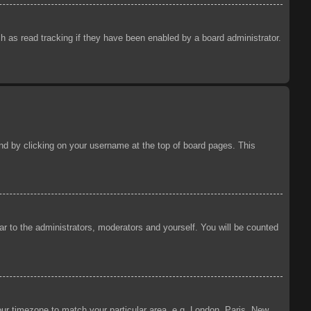
 as read tracking if they have been enabled by a board administrator.
ound by clicking on your username at the top of board pages. This
ear to the administrators, moderators and yourself. You will be counted
your timezone to match your particular area, e.g. London, Paris, New