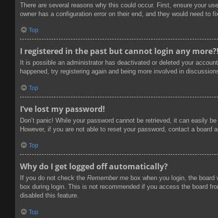
There are several reasons why this could occur. First, ensure your us
owner has a configuration error on their end, and they would need to fix
Top
I registered in the past but cannot login any more?
It is possible an administrator has deactivated or deleted your accoun
happened, try registering again and being more involved in discussion
Top
I’ve lost my password!
Don’t panic! While your password cannot be retrieved, it can easily be 
However, if you are not able to reset your password, contact a board a
Top
Why do I get logged off automatically?
If you do not check the
Remember me
box when you login, the board w
box during login. This is not recommended if you access the board from
disabled this feature.
Top