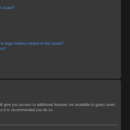
is board?
r legal matters related to this board?
tor?
ll give you access to additional features not available to guest users
 so it is recommended you do so.