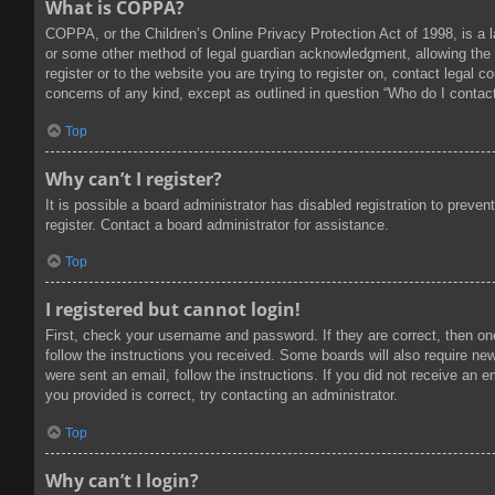
What is COPPA?
COPPA, or the Children’s Online Privacy Protection Act of 1998, is a l
or some other method of legal guardian acknowledgment, allowing the col
register or to the website you are trying to register on, contact legal
concerns of any kind, except as outlined in question “Who do I contact
Top
Why can’t I register?
It is possible a board administrator has disabled registration to prev
register. Contact a board administrator for assistance.
Top
I registered but cannot login!
First, check your username and password. If they are correct, then on
follow the instructions you received. Some boards will also require new 
were sent an email, follow the instructions. If you did not receive an
you provided is correct, try contacting an administrator.
Top
Why can’t I login?