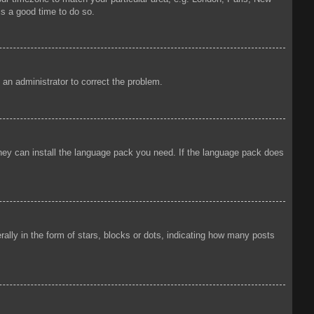
is a good time to do so.
y an administrator to correct the problem.
 they can install the language pack you need. If the language pack does
ly in the form of stars, blocks or dots, indicating how many posts