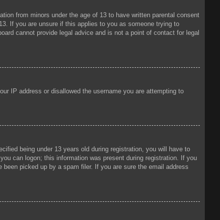
mation from minors under the age of 13 to have written parental consent
3. If you are unsure if this applies to you as someone trying to
oard cannot provide legal advice and is not a point of contact for legal
 your IP address or disallowed the username you are attempting to
fied being under 13 years old during registration, you will have to
 you can logon; this information was present during registration. If you
e been picked up by a spam filer. If you are sure the email address