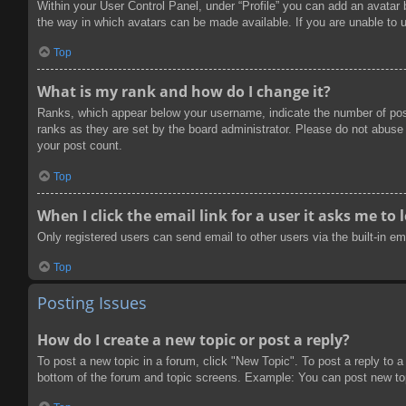
Within your User Control Panel, under “Profile” you can add an avatar 
the way in which avatars can be made available. If you are unable to u
Top
What is my rank and how do I change it?
Ranks, which appear below your username, indicate the number of post
ranks as they are set by the board administrator. Please do not abuse t
your post count.
Top
When I click the email link for a user it asks me to 
Only registered users can send email to other users via the built-in e
Top
Posting Issues
How do I create a new topic or post a reply?
To post a new topic in a forum, click "New Topic". To post a reply to a
bottom of the forum and topic screens. Example: You can post new to