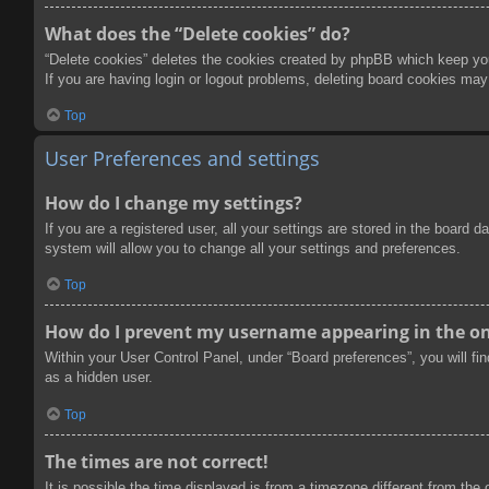
What does the “Delete cookies” do?
“Delete cookies” deletes the cookies created by phpBB which keep you 
If you are having login or logout problems, deleting board cookies may
Top
User Preferences and settings
How do I change my settings?
If you are a registered user, all your settings are stored in the board
system will allow you to change all your settings and preferences.
Top
How do I prevent my username appearing in the onl
Within your User Control Panel, under “Board preferences”, you will fi
as a hidden user.
Top
The times are not correct!
It is possible the time displayed is from a timezone different from the