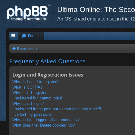
Ultima Online: The Sec
An OSI shard emulation set in the T2
Forums
Board index
Frequently Asked Questions
Login and Registration Issues
Why do I need to register?
What is COPPA?
Why can’t I register?
I registered but cannot login!
Why can’t I login?
I registered in the past but cannot login any more?!
I’ve lost my password!
Why do I get logged off automatically?
What does the “Delete cookies” do?