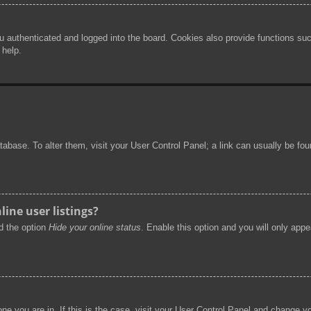
authenticated and logged into the board. Cookies also provide functions such
 help.
 database. To alter them, visit your User Control Panel; a link can usually be f
ine user listings?
nd the option
Hide your online status
. Enable this option and you will only app
 one you are in. If this is the case, visit your User Control Panel and change 