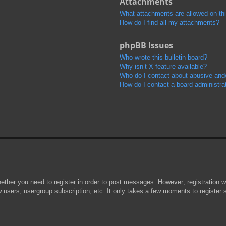
Attachments
What attachments are allowed on th
How do I find all my attachments?
phpBB Issues
Who wrote this bulletin board?
Why isn’t X feature available?
Who do I contact about abusive and/o
How do I contact a board administra
hether you need to register in order to post messages. However; registration wi
w users, usergroup subscription, etc. It only takes a few moments to register