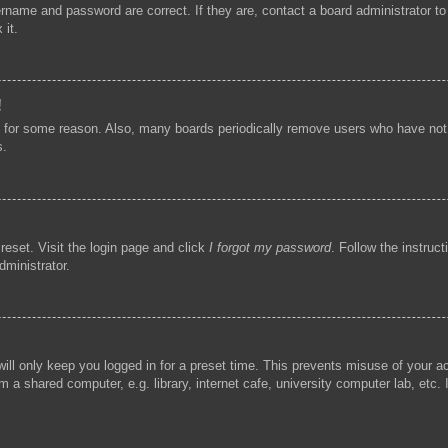
ername and password are correct. If they are, contact a board administrator t
 it.
!
t for some reason. Also, many boards periodically remove users who have not p
s.
reset. Visit the login page and click
I forgot my password
. Follow the instruc
dministrator.
ill only keep you logged in for a preset time. This prevents misuse of your 
 a shared computer, e.g. library, internet cafe, university computer lab, etc.