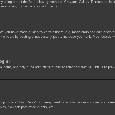
by using one of the four following methods: Gravatar, Gallery, Remote or Uploa
se avatars, contact a board administrator.
s you have made or identify certain users, e.g. moderators and administrator
he board by posting unnecessarily just to increase your rank. Most boards will
login?
mail form, and only if the administrator has enabled this feature. This is to 
 topic, click "Post Reply". You may need to register before you can post a mes
pics, You can post attachments, etc.