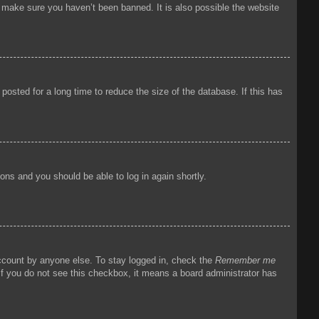
o make sure you haven’t been banned. It is also possible the website
osted for a long time to reduce the size of the database. If this has
tions and you should be able to log in again shortly.
account by anyone else. To stay logged in, check the
Remember me
 If you do not see this checkbox, it means a board administrator has