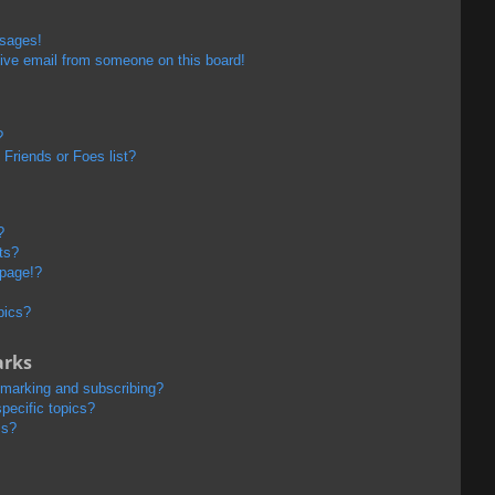
ssages!
ive email from someone on this board!
?
Friends or Foes list?
?
ts?
 page!?
pics?
arks
kmarking and subscribing?
pecific topics?
ms?