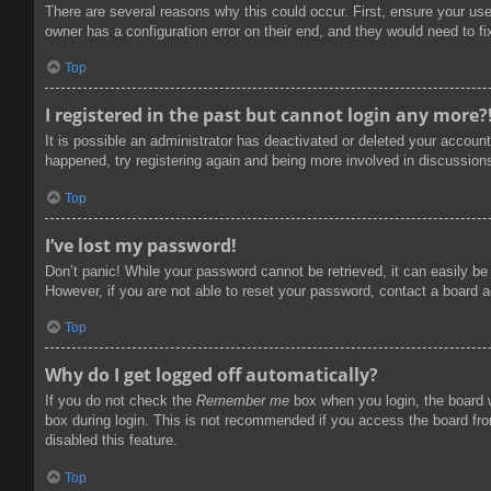
There are several reasons why this could occur. First, ensure your us
owner has a configuration error on their end, and they would need to fix
Top
I registered in the past but cannot login any more?
It is possible an administrator has deactivated or deleted your accoun
happened, try registering again and being more involved in discussion
Top
I’ve lost my password!
Don’t panic! While your password cannot be retrieved, it can easily be 
However, if you are not able to reset your password, contact a board a
Top
Why do I get logged off automatically?
If you do not check the
Remember me
box when you login, the board w
box during login. This is not recommended if you access the board from
disabled this feature.
Top