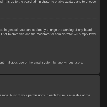
d. It is up to the board administrator to enable avatars and to choose
s. In general, you cannot directly change the wording of any board
 not tolerate this and the moderator or administrator will simply lower
prevent malicious use of the email system by anonymous users.
sage. A list of your permissions in each forum is available at the