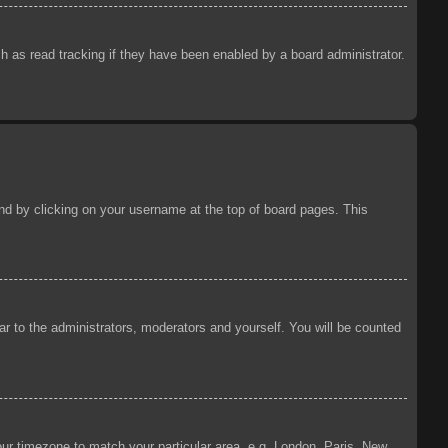
 as read tracking if they have been enabled by a board administrator.
ound by clicking on your username at the top of board pages. This
ear to the administrators, moderators and yourself. You will be counted
your timezone to match your particular area, e.g. London, Paris, New