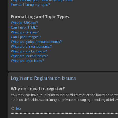
How do I bump my topic?
Formatting and Topic Types
What is BBCode?
Can I use HTML?
What are Smilies?
Can I post images?
What are global announcements?
What are announcements?
What are sticky topics?
What are locked topics?
What are topic icons?
Login and Registration Issues
Why do I need to register?
You may not have to, it is up to the administrator of the board as to w
such as definable avatar images, private messaging, emailing of fello
Top