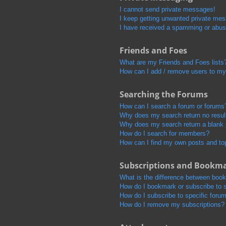
I cannot send private messages!
I keep getting unwanted private me
I have received a spamming or abus
Friends and Foes
What are my Friends and Foes lists
How can I add / remove users to my 
Searching the Forums
How can I search a forum or forums
Why does my search return no resul
Why does my search return a blank
How do I search for members?
How can I find my own posts and to
Subscriptions and Bookm
What is the difference between boo
How do I bookmark or subscribe to s
How do I subscribe to specific foru
How do I remove my subscriptions?