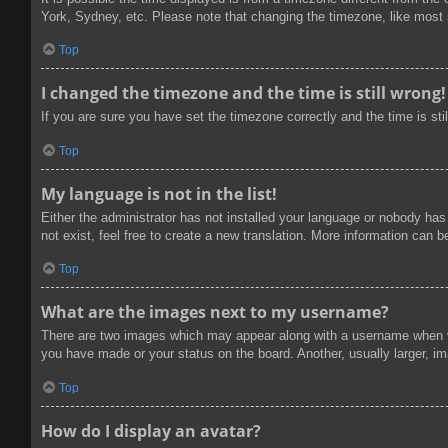
York, Sydney, etc. Please note that changing the timezone, like most se
Top
I changed the timezone and the time is still wrong!
If you are sure you have set the timezone correctly and the time is stil
Top
My language is not in the list!
Either the administrator has not installed your language or nobody has
not exist, feel free to create a new translation. More information can 
Top
What are the images next to my username?
There are two images which may appear along with a username when vi
you have made or your status on the board. Another, usually larger, im
Top
How do I display an avatar?