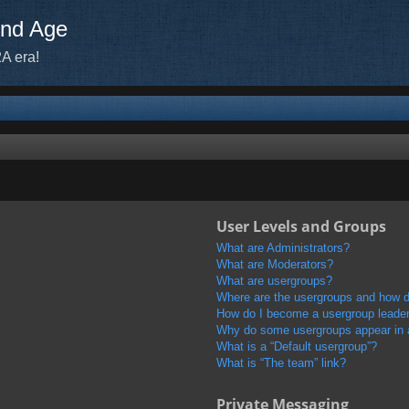
ond Age
A era!
User Levels and Groups
What are Administrators?
What are Moderators?
What are usergroups?
Where are the usergroups and how do
How do I become a usergroup leade
Why do some usergroups appear in a 
What is a “Default usergroup”?
What is “The team” link?
Private Messaging