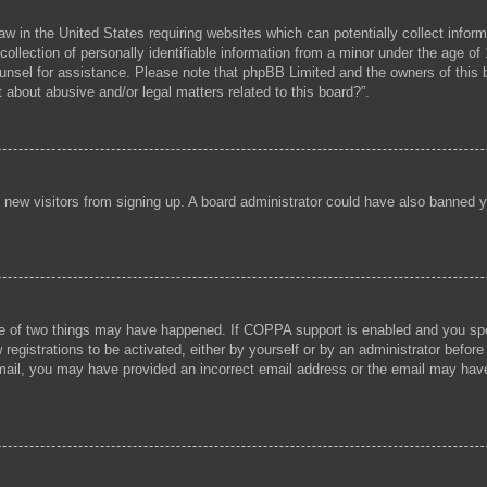
aw in the United States requiring websites which can potentially collect infor
lection of personally identifiable information from a minor under the age of 1
 counsel for assistance. Please note that phpBB Limited and the owners of this b
 about abusive and/or legal matters related to this board?”.
ent new visitors from signing up. A board administrator could have also banned
e of two things may have happened. If COPPA support is enabled and you speci
registrations to be activated, either by yourself or by an administrator before
 email, you may have provided an incorrect email address or the email may hav