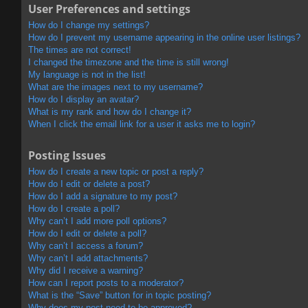
User Preferences and settings
How do I change my settings?
How do I prevent my username appearing in the online user listings?
The times are not correct!
I changed the timezone and the time is still wrong!
My language is not in the list!
What are the images next to my username?
How do I display an avatar?
What is my rank and how do I change it?
When I click the email link for a user it asks me to login?
Posting Issues
How do I create a new topic or post a reply?
How do I edit or delete a post?
How do I add a signature to my post?
How do I create a poll?
Why can’t I add more poll options?
How do I edit or delete a poll?
Why can’t I access a forum?
Why can’t I add attachments?
Why did I receive a warning?
How can I report posts to a moderator?
What is the “Save” button for in topic posting?
Why does my post need to be approved?