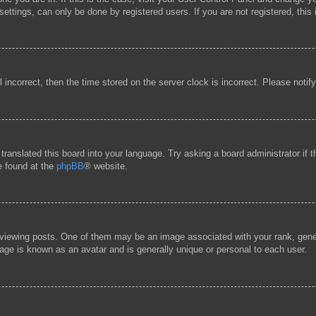
ttings, can only be done by registered users. If you are not registered, this 
l incorrect, then the time stored on the server clock is incorrect. Please notif
 translated this board into your language. Try asking a board administrator if
be found at the
phpBB
® website.
ewing posts. One of them may be an image associated with your rank, general
age is known as an avatar and is generally unique or personal to each user.