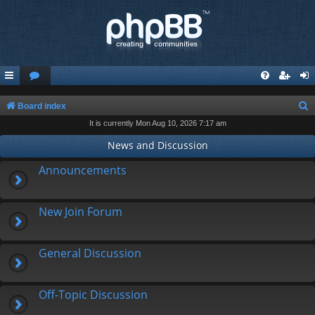
S
Board index
It is currently Mon Aug 10, 2026 7:17 am
e
a
News and Discussion
r
Announcements
c
h
New Join Forum
General Discussion
Off-Topic Discussion