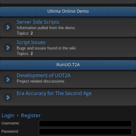
Ultima Online Demo
Server Side Scripts
Information pulled from the demo.
Topics:
2
Script Issues
Bugs and issues found in the wiki.
Topics:
2
RunUO.T2A
Development of UOT2A
Project related discussions.
Era Accuracy for The Second Age
Login
•
Register
Username:
Password: