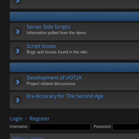
Server Side Scripts
Information pulled from the demo.
Script Issues
Bugs and issues found in the wiki.
Development of UOT2A
Project related discussions.
Era Accuracy for The Second Age
Login
•
Register
Username:
Password:
Who is online