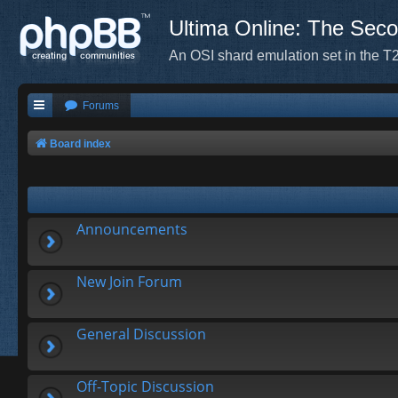
Ultima Online: The Sec
An OSI shard emulation set in the T2
Forums
Board index
Announcements
New Join Forum
General Discussion
Off-Topic Discussion