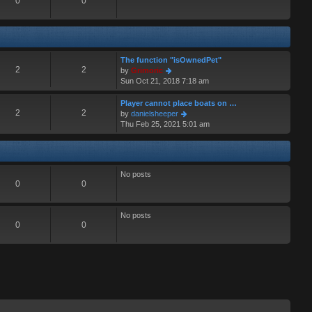
0
0
The function "isOwnedPet"
2
2
V
by
Grimoric
i
Sun Oct 21, 2018 7:18 am
e
w
Player cannot place boats on …
t
2
2
V
by
danielsheeper
h
i
Thu Feb 25, 2021 5:01 am
e
e
l
w
a
t
t
h
No posts
e
e
0
0
s
l
t
a
p
t
No posts
o
e
0
0
s
s
t
t
p
o
s
t