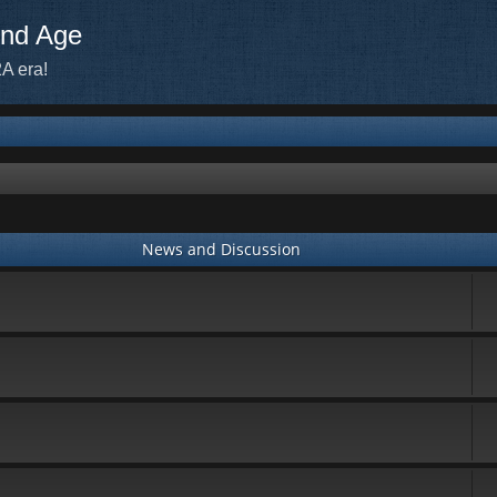
ond Age
A era!
News and Discussion