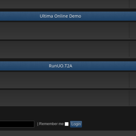
Ultima Online Demo
RunUO.T2A
|
Remember me