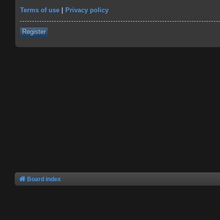
Terms of use
|
Privacy policy
Register
Board index