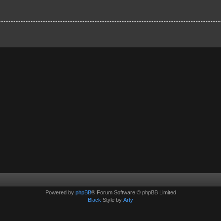
Powered by
phpBB
® Forum Software © phpBB Limited
Black
Style by
Arty