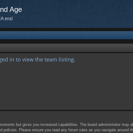
ond Age
A era!
ed in to view the team listing.
 moments but gives you increased capabilities. The board administrator may al
ted policies. Please ensure you read any forum rules as you navigate around t