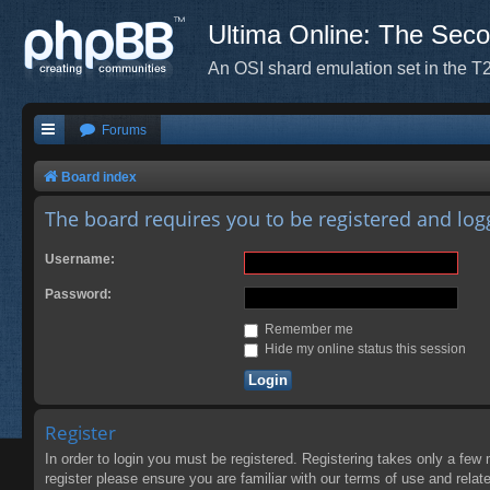
Ultima Online: The Sec
An OSI shard emulation set in the T2
Forums
Board index
The board requires you to be registered and logg
Username:
Password:
Remember me
Hide my online status this session
Register
In order to login you must be registered. Registering takes only a few
register please ensure you are familiar with our terms of use and rela