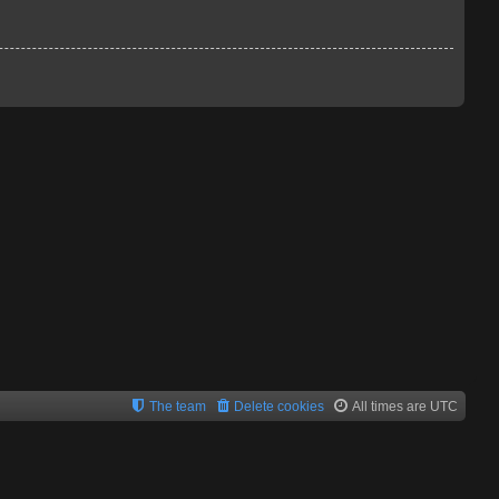
The team
Delete cookies
All times are
UTC