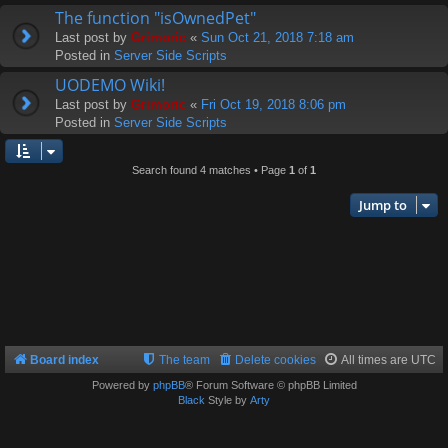
The function "isOwnedPet"
Last post by
Grimoric
«
Sun Oct 21, 2018 7:18 am
Posted in
Server Side Scripts
UODEMO Wiki!
Last post by
Grimoric
«
Fri Oct 19, 2018 8:06 pm
Posted in
Server Side Scripts
Search found 4 matches • Page
1
of
1
Jump to
Board index
The team
Delete cookies
All times are
UTC
Powered by
phpBB
® Forum Software © phpBB Limited
Black
Style by
Arty