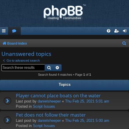
S
Board index
e
Unanswered topics
a
Go to advanced search
r
Search
Advanced search
c
Search found 4 matches • Page
1
of
1
h
Topics
Player cannot place boats on the water
Last post by
danielsheeper
«
Thu Feb 25, 2021 5:01 am
Posted in
Script Issues
Pet does not follow their master
Last post by
danielsheeper
«
Thu Feb 25, 2021 5:00 am
Posted in
Script Issues