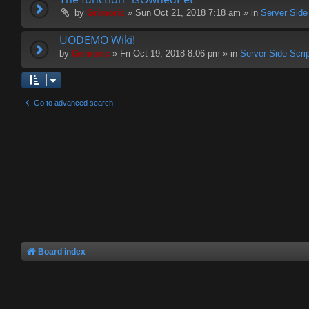
by
Grimoric
» Sun Oct 21, 2018 7:18 am » in
Server Side
UODEMO Wiki!
by
Grimoric
» Fri Oct 19, 2018 8:06 pm » in
Server Side Scri
Go to advanced search
Board index