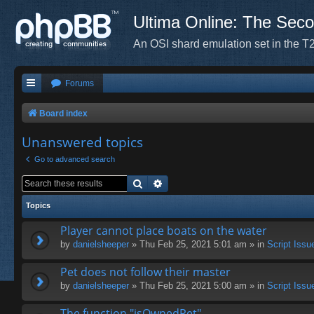
Ultima Online: The Sec
An OSI shard emulation set in the T2
Forums
Board index
Unanswered topics
Go to advanced search
Search
Advanced search
Topics
Player cannot place boats on the water
by
danielsheeper
» Thu Feb 25, 2021 5:01 am » in
Script Issu
Pet does not follow their master
by
danielsheeper
» Thu Feb 25, 2021 5:00 am » in
Script Issu
The function "isOwnedPet"