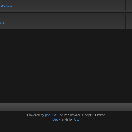
 Scripts
pts
Powered by
phpBB
® Forum Software © phpBB Limited
Black
Style by
Arty