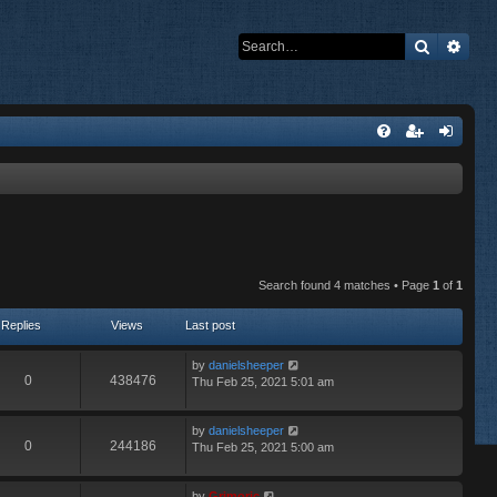
Search
Adva
Search found 4 matches • Page
1
of
1
Replies
Views
Last post
by
danielsheeper
0
438476
Thu Feb 25, 2021 5:01 am
by
danielsheeper
0
244186
Thu Feb 25, 2021 5:00 am
by
Grimoric