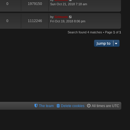
0
1979150
Sun Oct 21, 2018 7:18 am
by
Grimoric
0
1112246
Fri Oct 19, 2018 8:06 pm
Search found 4 matches • Page
1
of
1
Jump to
The team
Delete cookies
All times are
UTC