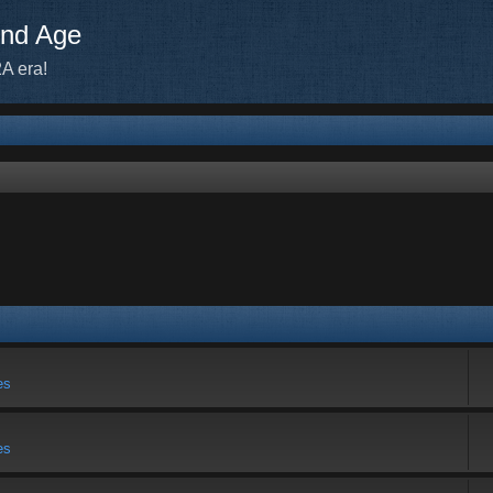
ond Age
A era!
es
es