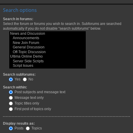
Search options
Search in forums:
Select the forum or forums you wish to search in. Subforums are searched
automatically if you do not disable “search subforums“ below.
Search subforums:
Yes
No
Search within:
Post subjects and message text
Message text only
Topic titles only
First post of topics only
Display results as:
Posts
Topics