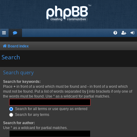
Board index
Search
Search query
Search for keywords:
Place
+
in front of a word which must be found and
-
in front of a word which
must not be found. Put a list of words separated by
|
into brackets if only one of
the words must be found. Use * as a wildcard for partial matches.
Search for all terms or use query as entered
Search for any terms
Search for author:
Use * as a wildcard for partial matches.