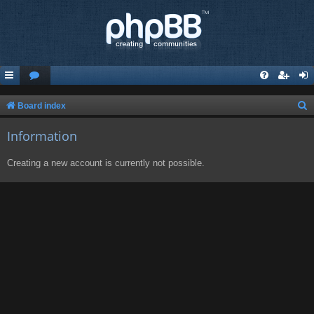
S
Board index
e
Information
a
r
Creating a new account is currently not possible.
c
h