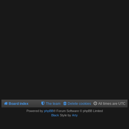
Board index
The team
Delete cookies
All times are
UTC
Powered by
phpBB
® Forum Software © phpBB Limited
Black
Style by
Arty