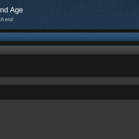
ond Age
A era!