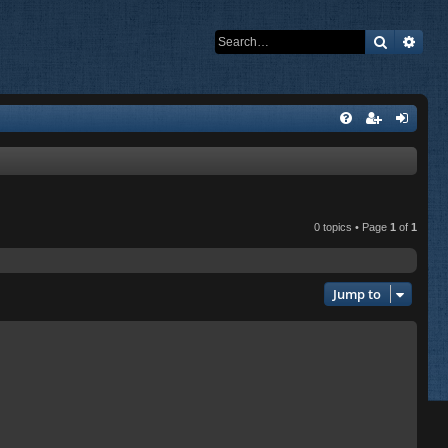
Search
Adva
0 topics • Page
1
of
1
Jump to