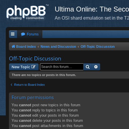
Ultima Online: The Sec
An OSI shard emulation set in the T2
Forums
Board index
News and Discussion
Off-Topic Discussion
Off-Topic Discussion
Search
Advanced search
New Topic
There are no topics or posts in this forum.
Return to Board Index
Forum permissions
You
cannot
post new topics in this forum
You
cannot
reply to topics in this forum
You
cannot
edit your posts in this forum
You
cannot
delete your posts in this forum
You
cannot
post attachments in this forum