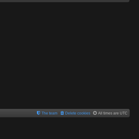
The team
Delete cookies
All times are
UTC