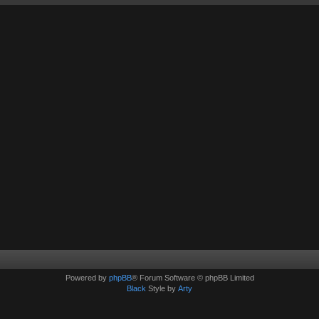
Powered by
phpBB
® Forum Software © phpBB Limited
Black
Style by
Arty