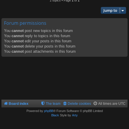
2 topics • Page
1
of
1
Jump to
Forum permissions
You
cannot
post new topics in this forum
You
cannot
reply to topics in this forum
You
cannot
edit your posts in this forum
You
cannot
delete your posts in this forum
You
cannot
post attachments in this forum
Board index
The team
Delete cookies
All times are
UTC
Powered by
phpBB
® Forum Software © phpBB Limited
Black
Style by
Arty