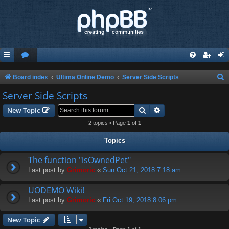
S
Board index
Ultima Online Demo
Server Side Scripts
e
Server Side Scripts
a
Search
Advanced search
New Topic
r
2 topics • Page
1
of
1
c
Topics
h
The function "isOwnedPet"
Last post by
Grimoric
«
Sun Oct 21, 2018 7:18 am
UODEMO Wiki!
Last post by
Grimoric
«
Fri Oct 19, 2018 8:06 pm
New Topic